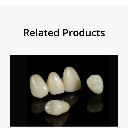
Related Products