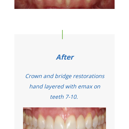
After
Crown and bridge restorations
hand layered with emax on
teeth 7-10.