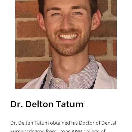
Dr. Delton Tatum
Dr. Delton Tatum obtained his Doctor of Dental
Surgery degree from Texas A&M College of