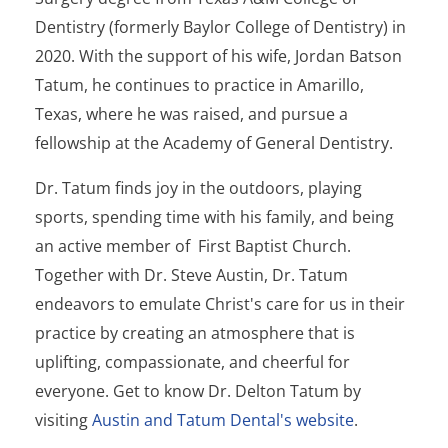
Dentistry (formerly Baylor College of Dentistry) in
2020. With the support of his wife, Jordan Batson
Tatum, he continues to practice in Amarillo,
Texas, where he was raised, and pursue a
fellowship at the Academy of General Dentistry.
Dr. Tatum finds joy in the outdoors, playing
sports, spending time with his family, and being
an active member of First Baptist Church.
Together with Dr. Steve Austin, Dr. Tatum
endeavors to emulate Christ's care for us in their
practice by creating an atmosphere that is
uplifting, compassionate, and cheerful for
everyone. Get to know Dr. Delton Tatum by
visiting
Austin and Tatum Dental's website
.