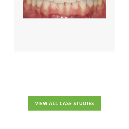
VIEW ALL CASE STUDIES