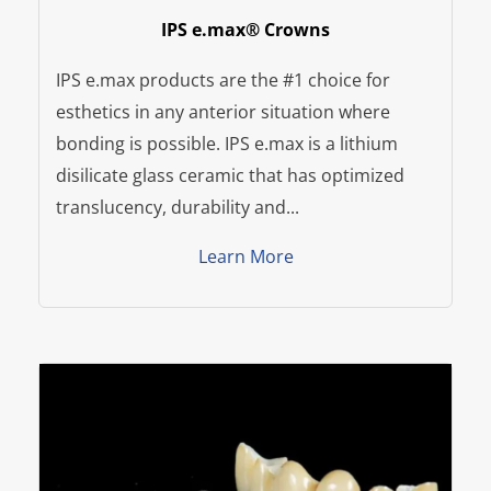
IPS e.max® Crowns
IPS e.max products are the #1 choice for
esthetics in any anterior situation where
bonding is possible. IPS e.max is a lithium
disilicate glass ceramic that has optimized
translucency, durability and...
Learn More