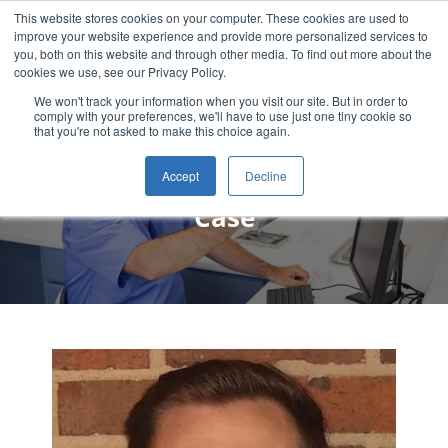
This website stores cookies on your computer. These cookies are used to
improve your website experience and provide more personalized services to
you, both on this website and through other media. To find out more about the
cookies we use, see our Privacy Policy.
We won't track your information when you visit our site. But in order to
comply with your preferences, we'll have to use just one tiny cookie so
that you're not asked to make this choice again.
Delton Tatum, DDS Patient
Accept
Decline
Case