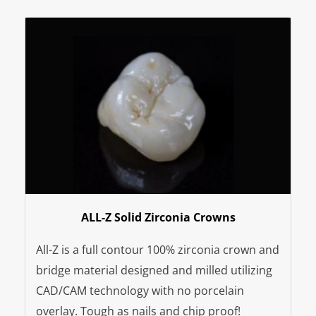
ALL-Z Solid Zirconia Crowns
All-Z is a full contour 100% zirconia crown and
bridge material designed and milled utilizing
CAD/CAM technology with no porcelain
overlay. Tough as nails and chip proof!