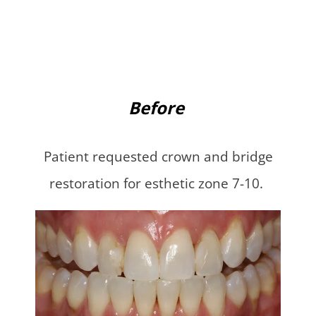
Before
Patient requested crown and bridge
restoration for esthetic zone 7-10.