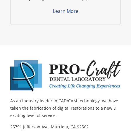
Learn More
As an industry leader in CAD/CAM technology, we have
taken the fabrication of digital restorations to a new &
exciting level of service.
25791 Jefferson Ave, Murrieta, CA 92562