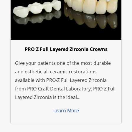
PRO Z Full Layered Zirconia Crowns
Give your patients one of the most durable
and esthetic all-ceramic restorations
available with PRO-Z Full Layered Zirconia
from PRO-Craft Dental Laboratory. PRO-Z Full
Layered Zirconia is the ideal...
Learn More