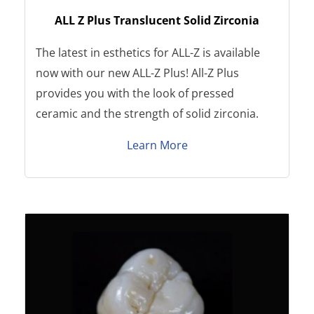
ALL Z Plus Translucent Solid Zirconia
The latest in esthetics for ALL-Z is available
now with our new ALL-Z Plus! All-Z Plus
provides you with the look of pressed
ceramic and the strength of solid zirconia.
Learn More