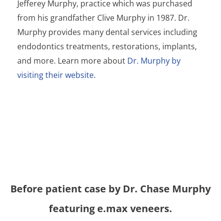
Jefferey Murphy, practice which was purchased
from his grandfather Clive Murphy in 1987. Dr.
Murphy provides many dental services including
e
ndodontics
treatments, restorations, implants,
and more. Learn more about
Dr. Murphy by
visiting their website
.
Before
patient case by Dr. Chase Murphy
featuring e.max veneers.