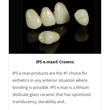
IPS e.max® Crowns
IPS e.max products are the #1 choice for
esthetics in any anterior situation where
bonding is possible. IPS e.max is a lithium
disilicate glass ceramic that has optimized
translucency, durability and...