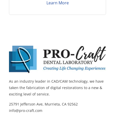
Learn More
As an industry leader in CAD/CAM technology, we have
taken the fabrication of digital restorations to a new &
exciting level of service.
25791 Jefferson Ave, Murrieta, CA 92562
info@pro-craft.com