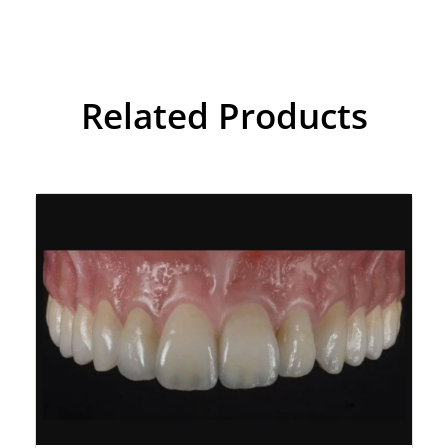
Related Products