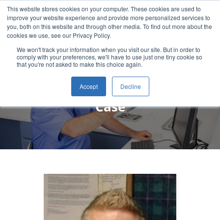
This website stores cookies on your computer. These cookies are used to
improve your website experience and provide more personalized services to
you, both on this website and through other media. To find out more about the
cookies we use, see our Privacy Policy.
We won't track your information when you visit our site. But in order to
comply with your preferences, we'll have to use just one tiny cookie so
that you're not asked to make this choice again.
Chase Murphy, DDS Patient
Accept
Decline
Case