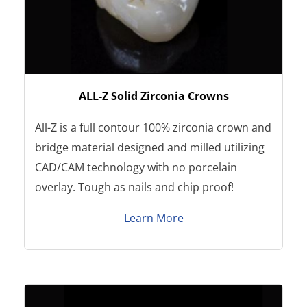
ALL-Z Solid Zirconia Crowns
All-Z is a full contour 100% zirconia crown and
bridge material designed and milled utilizing
CAD/CAM technology with no porcelain
overlay. Tough as nails and chip proof!
Learn More