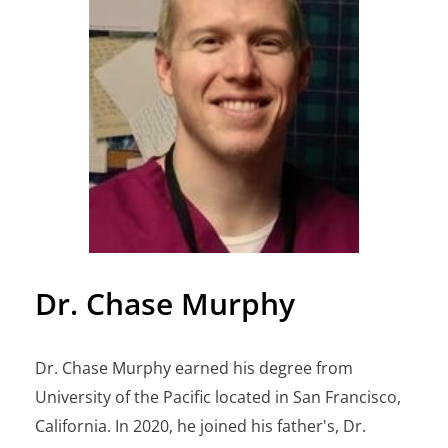
Dr. Chase Murphy
Dr. Chase Murphy earned his degree from
University of the Pacific located in San Francisco,
California. In 2020, he joined his father's, Dr.