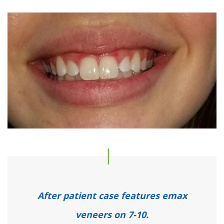
After patient case features emax
veneers on 7-10.