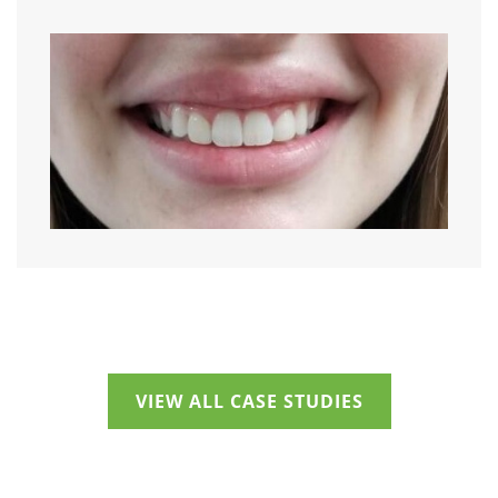
VIEW ALL CASE STUDIES